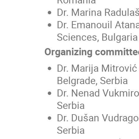
Dr. Marina Radulašk
Dr. Emanouil Atan
Sciences, Bulgaria
Organizing committe
Dr. Marija Mitrović
Belgrade, Serbia
Dr. Nenad Vukmirov
Serbia
Dr. Dušan Vudragov
Serbia