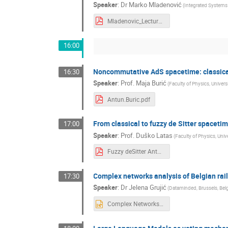
Speaker
:
Dr
Marko Mladenović
(
Integrated Systems 
Mladenovic_Lecture_IPB.pdf
16:00
Noncommutative AdS spacetime: classical
16:30
Speaker
:
Prof.
Maja Burić
(
Faculty of Physics, Univers
Antun.Buric.pdf
From classical to fuzzy de Sitter spaceti
17:00
Speaker
:
Prof.
Duško Latas
(
Faculty of Physics, Unive
Fuzzy deSitter Antun.pdf
Complex networks analysis of Belgian rai
17:30
Speaker
:
Dr
Jelena Grujić
(
Dataminded, Brussels, Be
Complex Networks analysis of Belgian rail.pptx