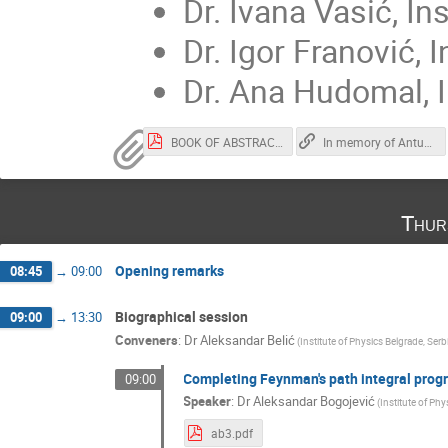
Dr. Ivana Vasić, In
Dr. Igor Franović, 
Dr. Ana Hudomal, I
BOOK OF ABSTRACTS - In memory of Antun Balaz.pdf
In memory of Antun Balaž
Thur
Opening remarks
08:45
→
09:00
Biographical session
09:00
→
13:30
Conveners
:
Dr
Aleksandar Belić
(
Institute of Physics Belgrade, Serb
Completing Feynman's path integral prog
09:00
Speaker
:
Dr
Aleksandar Bogojević
(
Institute of Phy
ab3.pdf