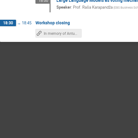
Large Language Models as voting mechani
18:00
Speaker
:
Prof.
Raša Karapandža
(
EBS Business Sch
Workshop closing
18:30
→
18:45
In memory of Antun Balaž