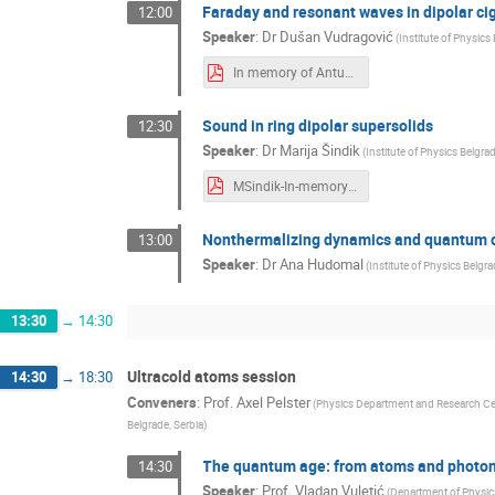
Faraday and resonant waves in dipolar c
12:00
Speaker
:
Dr
Dušan Vudragović
(
Institute of Physics
In memory of Antun Balaz-DVudragovic.pdf
Sound in ring dipolar supersolids
12:30
Speaker
:
Dr
Marija Šindik
(
Institute of Physics Belgra
MSindik-In-memory-of-Antun-Balaz.pdf
Nonthermalizing dynamics and quantum cr
13:00
Speaker
:
Dr
Ana Hudomal
(
Institute of Physics Belgra
13:30
→
14:30
Ultracold atoms session
14:30
→
18:30
Conveners
:
Prof.
Axel Pelster
(
Physics Department and Research C
Belgrade, Serbia
)
The quantum age: from atoms and photo
14:30
Speaker
:
Prof.
Vladan Vuletić
(
Department of Physics