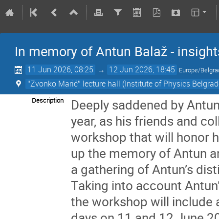
In memory of Antun Balaž - insigh
11 Jun 2026, 08:25
→
12 Jun 2026, 18:45
Europe/Belgra
“Zvonko Marić” lecture hall (Institute of Physics Belgrad
Description
Deeply saddened by Antun’
year, as his friends and c
workshop that will honor h
up the memory of Antun an
a gathering of Antun’s di
Taking into account Antun’
the workshop will include 
days on 11 and 12 June 202