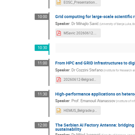
EOSC_Presentation_Jakimovski_Mishev_06_2026.pptx
Grid computing for large-scale scientific
10:00
Speaker
:
Dr
Mihajlo Savić
(
University of Banja Luka,
MSavic 20260612.pdf
10:30
From HPC and GRID infrastructures to dig
11:00
Speaker
:
Dr
Cozzini Stefano
(
Institute for Research 
20260612-Belgrade.pdf
High-performance applications on heter
11:30
Speaker
:
Prof.
Emanouil Atanassov
(
Institute of 
HEMUS_Belgrade.pptx
The Serbian AI Factory Antenna: bridgin
12:00
sustainability
Speaker
:
Dr
Miloš Ivanović