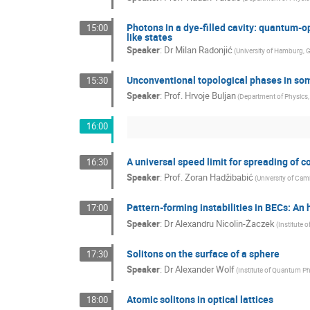
Photons in a dye-filled cavity: quantum-
15:00
like states
Speaker
:
Dr
Milan Radonjić
(
University of Hamburg, G
Unconventional topological phases in som
15:30
Speaker
:
Prof.
Hrvoje Buljan
(
Department of Physics, 
16:00
A universal speed limit for spreading of 
16:30
Speaker
:
Prof.
Zoran Hadžibabić
(
University of Cam
Pattern-forming instabilities in BECs: A
17:00
Speaker
:
Dr
Alexandru Nicolin-Żaczek
(
Institute 
Solitons on the surface of a sphere
17:30
Speaker
:
Dr
Alexander Wolf
(
Institute of Quantum P
Atomic solitons in optical lattices
18:00