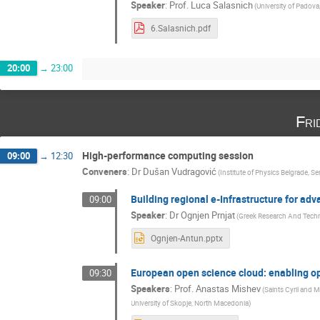
Speaker
:
Prof.
Luca Salasnich
(
University of Padova,
6.Salasnich.pdf
20:00
→
23:00
Fri
High-performance computing session
09:00
→
12:30
Conveners
:
Dr
Dušan Vudragović
(
Institute of Physics Belgrade, Se
Building regional e-Infrastructure for ad
09:00
Speaker
:
Dr
Ognjen Prnjat
(
Greek Research And Tech
Ognjen-Antun.pptx
European open science cloud: enabling o
09:30
Speakers
:
Prof.
Anastas Mishev
(
Saints Cyril and 
University of Skopje, North Macedonia
)