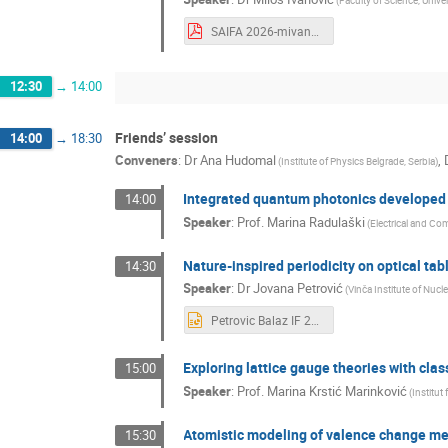
(
Faculty of Science, Unive
SAIFA 2026-mivanovic.pdf
12:30
→
14:00
Friends’ session
14:00
→
18:30
Conveners
:
Dr
Ana Hudomal
,
(
Institute of Physics Belgrade, Serbia
)
Integrated quantum photonics developed
14:00
Speaker
:
Prof.
Marina Radulaški
(
Electrical and Co
Nature-inspired periodicity on optical tab
14:30
Speaker
:
Dr
Jovana Petrović
(
Vinča Institute of Nucl
Petrovic Balaz IF 2026.pptx
Exploring lattice gauge theories with cla
15:00
Speaker
:
Prof.
Marina Krstić Marinković
(
Institut
Atomistic modeling of valence change me
15:30