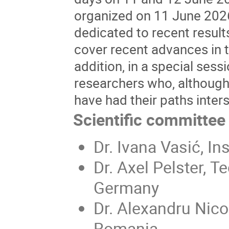
organized on 11 June 2026
dedicated to recent results
cover recent advances in 
addition, in a special sess
researchers who, although
have had their paths inters
Scientific committee
Dr. Ivana Vasić, In
Dr. Axel Pelster, T
Germany
Dr. Alexandru Nico
Romania