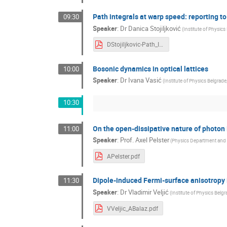
Path integrals at warp speed: reporting t
09:30
Speaker
:
Dr
Danica Stojiljković
(
Institute of Physics
DStojiljkovic-Path_Integrals_at_Warp_Speed.pdf
Bosonic dynamics in optical lattices
10:00
Speaker
:
Dr
Ivana Vasić
(
Institute of Physics Belgrade
10:30
On the open-dissipative nature of photo
11:00
Speaker
:
Prof.
Axel Pelster
(
Physics Department and
APelster.pdf
Dipole‑induced Fermi‑surface anisotropy 
11:30
Speaker
:
Dr
Vladimir Veljić
(
Institute of Physics Belgr
VVeljic_ABalaz.pdf