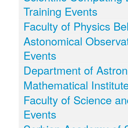
Training Events
Faculty of Physics Be
Astonomical Observa
Events
Department of Astro
Mathematical Institu
Faculty of Science a
Events