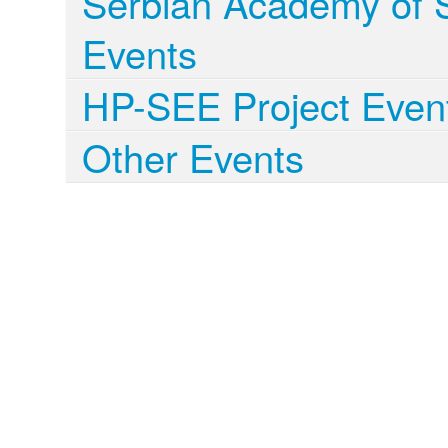
Serbian Academy of S
Events
HP-SEE Project Even
Other Events