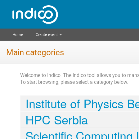
Home
Create event
Main categories
Welcome to Indico. The Indico tool allows you to ma
To start browsing, please select a category below.
Institute of Physics 
HPC Serbia
Scientific Computing 