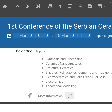
1st Conference of the Serbian Cer
17 Mar 2011, 08:00
→
18 Mar 2011, 18:00
Europe/Belgr
Description
Topics:
Synthesis and Processing
Ceramics Nanostructures
Structural Ceramics
Silicates, Refractories, Cements and Tradition
Electroceramics and Solid Oxide Fuel Cells
Bioceramics
Theoretical Modelling
More Information