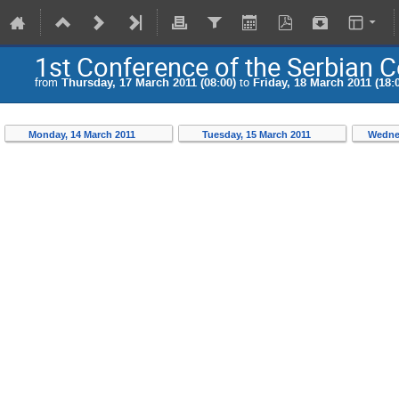
1st Conference of the Serbian 
from
Thursday, 17 March 2011 (08:00)
to
Friday, 18 March 2011 (18:
Monday, 14 March 2011
Tuesday, 15 March 2011
Wedne