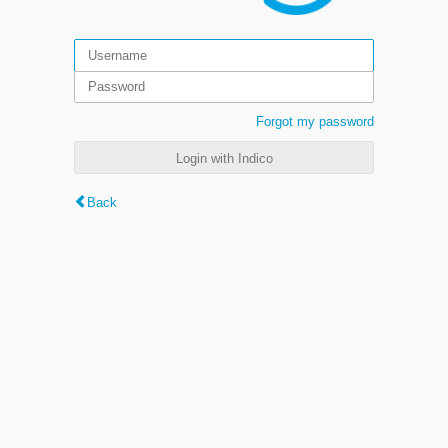
Forgot my password
Login with Indico
Back