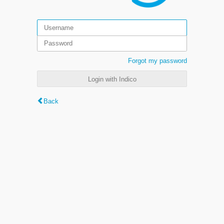
Forgot my password
Login with Indico
Back