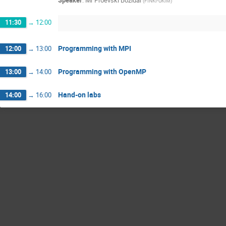
Speaker
:
Mr
Proevski Bozidar
(
FINKI-UKIM
)
11:30
→
12:00
Programming with MPI
12:00
→
13:00
Programming with OpenMP
13:00
→
14:00
Hand-on labs
14:00
→
16:00