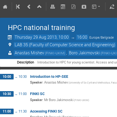
HPC national training
Thursday 29 Aug 2013, 10:00
→
16:00
Europe/Belgrade
LAB 35 (Faculty of Computer Science and Engineering)
Anastas Mishev
,
Boro Jakimovski
(
FINKI-UKIM
)
(
FINKI-UK
Description
Introduction to HPC for young scientist. Access and u
Introduction to HP-SEE
10:00
→
10:30
Speaker
:
Anastas Mishev
(
University of Ss Cyril and Methodius, Fac
FINKI SC
10:30
→
11:00
Speaker
:
Mr
Boro Jakimovski
(
FINKI-UKIM
)
Accessing FINKI SC
11:00
→
11:30